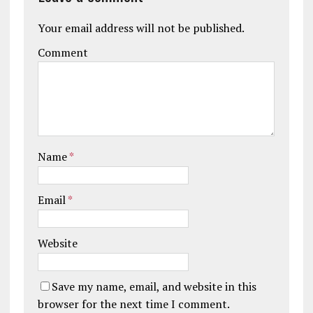
Your email address will not be published.
Comment
Name
*
Email
*
Website
Save my name, email, and website in this
browser for the next time I comment.