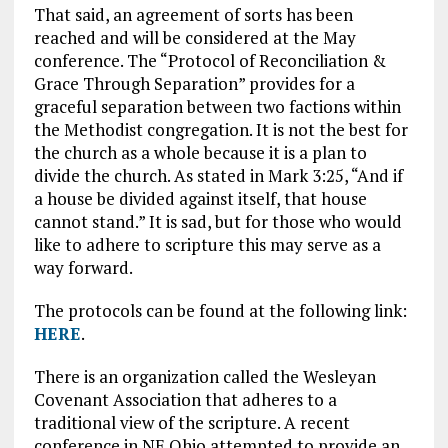
That said, an agreement of sorts has been
reached and will be considered at the May
conference. The “Protocol of Reconciliation &
Grace Through Separation” provides for a
graceful separation between two factions within
the Methodist congregation. It is not the best for
the church as a whole because it is a plan to
divide the church. As stated in Mark 3:25, “And if
a house be divided against itself, that house
cannot stand.” It is sad, but for those who would
like to adhere to scripture this may serve as a
way forward.
The protocols can be found at the following link:
HERE
.
There is an organization called the Wesleyan
Covenant Association that adheres to a
traditional view of the scripture. A recent
conference in NE Ohio attempted to provide an