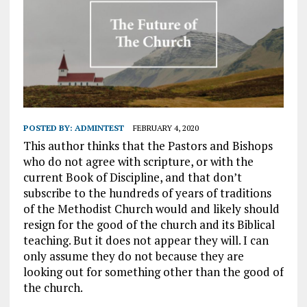
POSTED BY:
ADMINTEST
FEBRUARY 4, 2020
This author thinks that the Pastors and Bishops
who do not agree with scripture, or with the
current Book of Discipline, and that don’t
subscribe to the hundreds of years of traditions
of the Methodist Church would and likely should
resign for the good of the church and its Biblical
teaching. But it does not appear they will. I can
only assume they do not because they are
looking out for something other than the good of
the church.