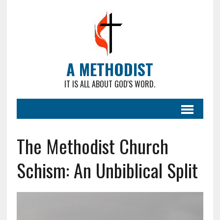
A METHODIST
IT IS ALL ABOUT GOD'S WORD.
The Methodist Church
Schism: An Unbiblical Split