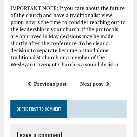
IMPORTANT NOTE: If you care about the future
of the church and have a traditionalist view
point, now is the time to consider reaching out to
the leadership in your church. If the protocols
are approved in May decisions may be made
shortly after the conference. To be clear a
decision to separate become a standalone
traditionalist church or a member of the
Wesleyan Covenant Church is a sound decision.
Previous post
Next post
BE THE FIRST TO COMMENT
Leave a comment