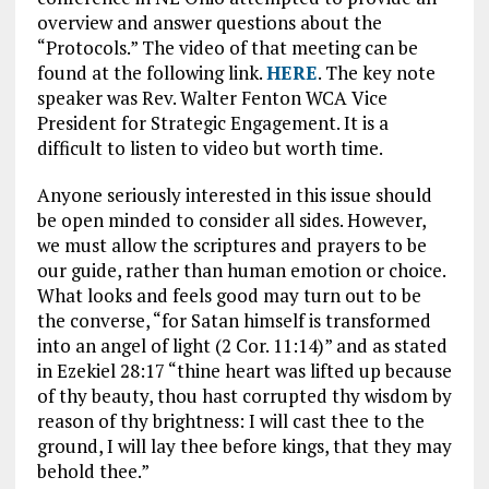
overview and answer questions about the
“Protocols.” The video of that meeting can be
found at the following link.
HERE
. The key note
speaker was Rev. Walter Fenton WCA Vice
President for Strategic Engagement. It is a
difficult to listen to video but worth time.
Anyone seriously interested in this issue should
be open minded to consider all sides. However,
we must allow the scriptures and prayers to be
our guide, rather than human emotion or choice.
What looks and feels good may turn out to be
the converse, “for Satan himself is transformed
into an angel of light (2 Cor. 11:14)” and as stated
in Ezekiel 28:17 “thine heart was lifted up because
of thy beauty, thou hast corrupted thy wisdom by
reason of thy brightness: I will cast thee to the
ground, I will lay thee before kings, that they may
behold thee.”