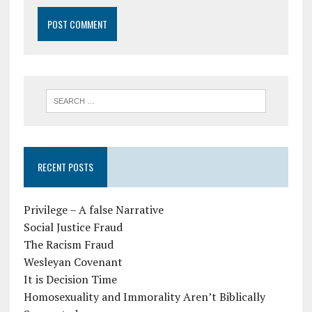
RECENT POSTS
Privilege – A false Narrative
Social Justice Fraud
The Racism Fraud
Wesleyan Covenant
It is Decision Time
Homosexuality and Immorality Aren’t Biblically