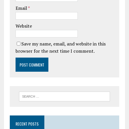
Email
*
Website
Save my name, email, and website in this
browser for the next time I comment.
RECENT POSTS