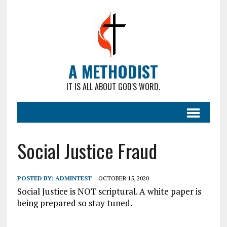
A METHODIST
IT IS ALL ABOUT GOD'S WORD.
Social Justice Fraud
POSTED BY:
ADMINTEST
OCTOBER 15, 2020
Social Justice is NOT scriptural. A white paper is
being prepared so stay tuned.