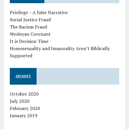
Privilege – A false Narrative
Social Justice Fraud
The Racism Fraud
Wesleyan Covenant
It is Decision Time
Homosexuality and Immorality Aren’t Biblically
Supported
ARCHIVES
October 2020
July 2020
February 2020
January 2019