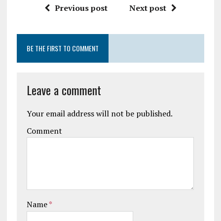
Previous post
Next post
BE THE FIRST TO COMMENT
Leave a comment
Your email address will not be published.
Comment
Name
*